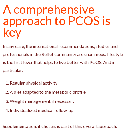
A comprehensive
approach to PCOS is
key
In any case, the international recommendations, studies and
professionals in the Reflet community are unanimous: lifestyle
is the first lever that helps to live better with PCOS. And in
particular:
Regular physical activity
A diet adapted to the metabolic profile
Weight management if necessary
Individualized medical follow-up
Supplementation, if chosen, is part of this overall approach.