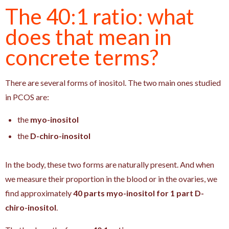
The 40:1 ratio: what
does that mean in
concrete terms?
There are several forms of inositol. The two main ones studied
in PCOS are:
the
myo-inositol
the
D-chiro-inositol
In the body, these two forms are naturally present. And when
we measure their proportion in the blood or in the ovaries, we
find approximately
40 parts myo-inositol for 1 part D-
chiro-inositol
.