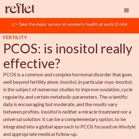
👉 Take the major survey on women's health at work (3 min)
Reflet
PCOS
PCOS: is inositol really effective?
FERTILITY
PCOS: is inositol really
effective?
PCOS is a common and complex hormonal disorder that goes
well beyond fertility alone. Inositol, in particular myo-inositol,
is the subject of numerous studies to improve ovulation, cycle
regularity, and certain metabolic parameters. The scientific
data is encouraging but moderate, and the results vary
between profiles. Inositol is neither a miracle treatment nor a
universal solution: it can be a complementary option, to be
integrated into a global approach to PCOS focused on lifestyle
and appropriate medical follow-up.