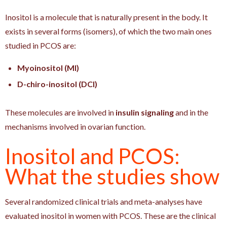
Inositol is a molecule that is naturally present in the body. It
exists in several forms (isomers), of which the two main ones
studied in PCOS are:
Myoinositol (MI)
D-chiro-inositol (DCI)
These molecules are involved in
insulin signaling
and in the
mechanisms involved in ovarian function.
Inositol and PCOS:
What the studies show
Several randomized clinical trials and meta-analyses have
evaluated inositol in women with PCOS. These are the clinical