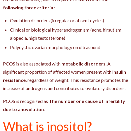
following three criteria
:
Ovulation disorders (irregular or absent cycles)
Clinical or biological hyperandrogenism (acne, hirsutism,
alopecia, high testosterone)
Polycystic ovarian morphology on ultrasound
PCOS is also associated with
metabolic disorders
. A
significant proportion of affected women present with
insulin
resistance
, regardless of weight. This resistance promotes the
increase of androgens and contributes to ovulatory disorders.
PCOS is recognized as
The number one cause of infertility
due to anovulation
.
What is inositol?