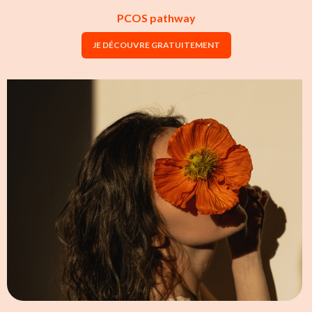
PCOS pathway
JE DÉCOUVRE GRATUITEMENT