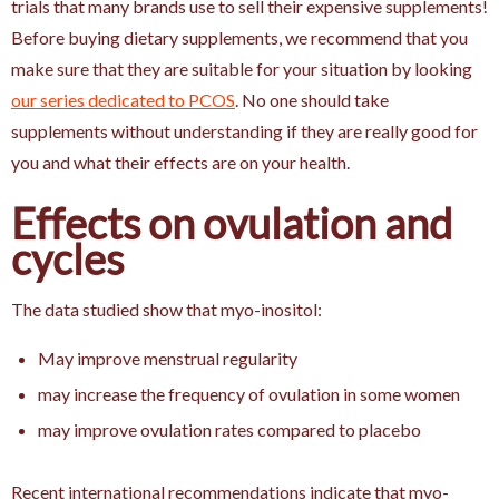
trials that many brands use to sell their expensive supplements!
Before buying dietary supplements, we recommend that you
make sure that they are suitable for your situation by looking
our series dedicated to PCOS
. No one should take
supplements without understanding if they are really good for
you and what their effects are on your health.
Effects on ovulation and
cycles
The data studied show that myo-inositol:
May improve menstrual regularity
may increase the frequency of ovulation in some women
may improve ovulation rates compared to placebo
Recent international recommendations indicate that myo-