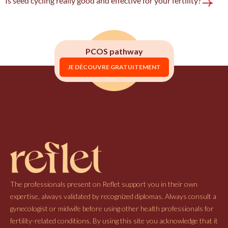
Is seed cycling really good and effective for your fertility?
PCOS pathway
JE DÉCOUVRE GRATUITEMENT
The professionals present on Reflet support you in their own
expertise, always validated by recognized diplomas. Always consult a
gynecologist or midwife before using other health professionals for
fertility-related conditions. By using this site you acknowledge that it