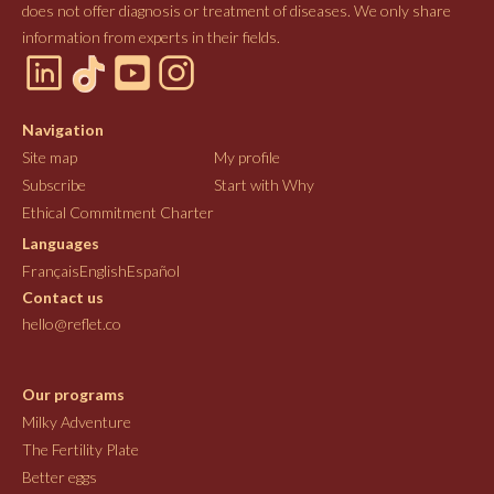
does not offer diagnosis or treatment of diseases. We only share
information from experts in their fields.
Navigation
Site map
My profile
Subscribe
Start with Why
Ethical Commitment Charter
Languages
Français
English
Español
Contact us
hello@reflet.co
Our programs
Milky Adventure
The Fertility Plate
Better eggs