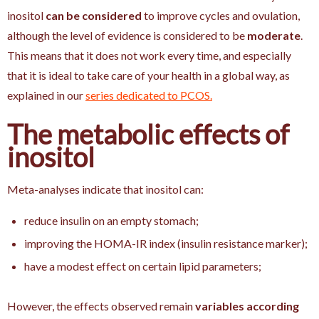
inositol
can be considered
to improve cycles and ovulation,
although the level of evidence is considered to be
moderate
.
This means that it does not work every time, and especially
that it is ideal to take care of your health in a global way, as
explained in our
series dedicated to PCOS.
The metabolic effects of
inositol
Meta-analyses indicate that inositol can:
reduce insulin on an empty stomach;
improving the HOMA-IR index (insulin resistance marker);
have a modest effect on certain lipid parameters;
However, the effects observed remain
variables according