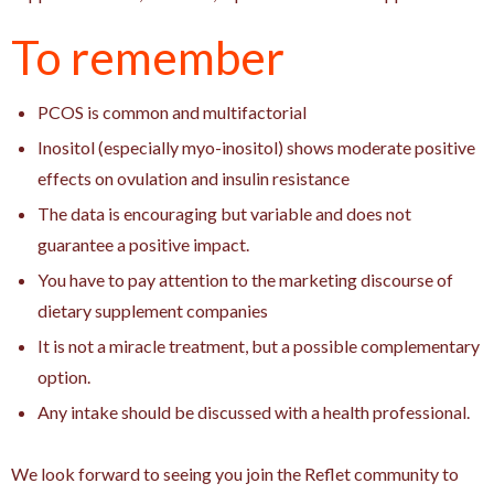
To remember
PCOS is common and multifactorial
Inositol (especially myo-inositol) shows moderate positive
effects on ovulation and insulin resistance
The data is encouraging but variable and does not
guarantee a positive impact.
You have to pay attention to the marketing discourse of
dietary supplement companies
It is not a miracle treatment, but a possible complementary
option.
Any intake should be discussed with a health professional.
We look forward to seeing you join the Reflet community to