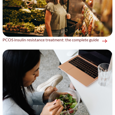
PCOS insulin resistance treatment: the complete guide