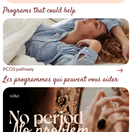
Programs that could help
PCOS pathway
Les programmes qui peuvent vous aider