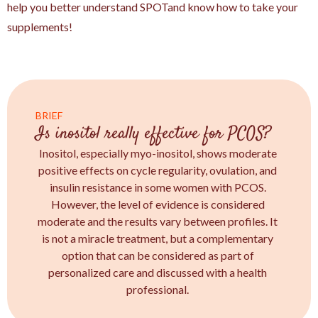
help you better understand SPOTand know how to take your
supplements!
BRIEF
Is inositol really effective for PCOS?
Inositol, especially myo-inositol, shows moderate
positive effects on cycle regularity, ovulation, and
insulin resistance in some women with PCOS.
However, the level of evidence is considered
moderate and the results vary between profiles. It
is not a miracle treatment, but a complementary
option that can be considered as part of
personalized care and discussed with a health
professional.