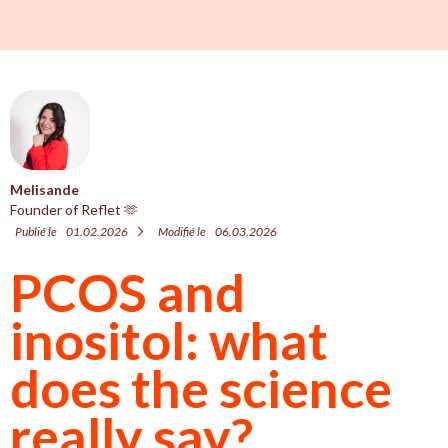
Melisande
Founder of Reflet 🫶
Publié le
01.02.2026
Modifié le
06.03.2026
PCOS and
inositol: what
does the science
really say?