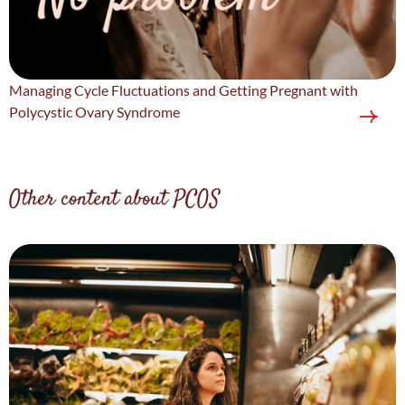
Managing Cycle Fluctuations and Getting Pregnant with
Polycystic Ovary Syndrome
Other content about PCOS