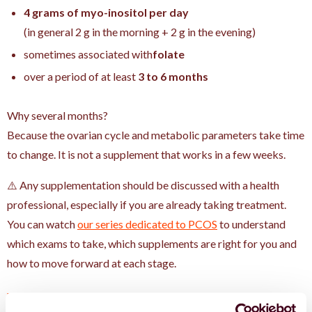
4 grams of myo-inositol per day
(in general 2 g in the morning + 2 g in the evening)
sometimes associated with
folate
over a period of at least
3 to 6 months
Why several months?
Because the ovarian cycle and metabolic parameters take time
to change. It is not a supplement that works in a few weeks.
⚠️ Any supplementation should be discussed with a health
professional, especially if you are already taking treatment.
You can watch
our series dedicated to PCOS
to understand
which exams to take, which supplements are right for you and
how to move forward at each stage.
What the international