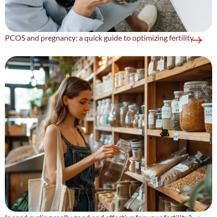
PCOS and pregnancy: a quick guide to optimizing fertility