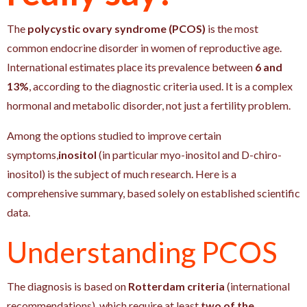
The
polycystic ovary syndrome (PCOS)
is the most
common endocrine disorder in women of reproductive age.
International estimates place its prevalence between
6 and
13%
, according to the diagnostic criteria used. It is a complex
hormonal and metabolic disorder, not just a fertility problem.
Among the options studied to improve certain
symptoms,
inositol
(in particular myo-inositol and D-chiro-
inositol) is the subject of much research. Here is a
comprehensive summary, based solely on established scientific
data.
Understanding PCOS
The diagnosis is based on
Rotterdam criteria
(international
recommendations), which require at least
two of the