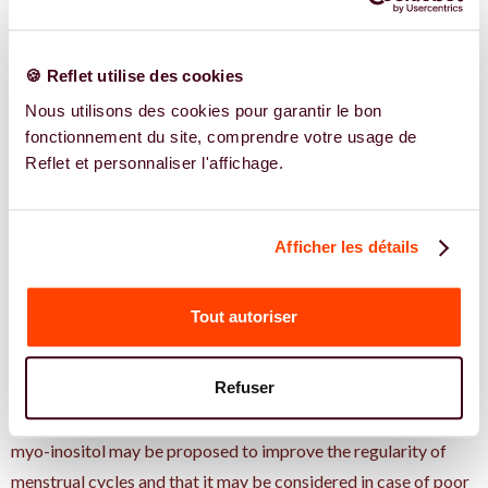
recommendations
really say
🍪 Reflet utilise des cookies
Nous utilisons des cookies pour garantir le bon
Based on the available data, inositol is generally well tolerated.
fonctionnement du site, comprendre votre usage de
The side effects reported are rare and most often mild, mainly
Reflet et personnaliser l'affichage.
transient digestive disorders such as bloating or slight nausea
at the start of taking. It is still a dietary supplement, not a drug
Afficher les détails
treatment. It should therefore not replace a treatment
prescribed (such as metformin or an ovulation induction
treatment) without medical advice. Any supplementation
Tout autoriser
should be discussed with a health professional in order to be
adapted to your situation.
Refuser
International recommendations updated in 2023 indicate that
myo-inositol may be proposed to improve the regularity of
menstrual cycles and that it may be considered in case of poor