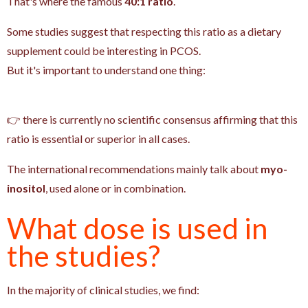
That's where the famous
40:1 ratio
.
Some studies suggest that respecting this ratio as a dietary
supplement could be interesting in PCOS.
But it's important to understand one thing:
👉 there is currently no scientific consensus affirming that this
ratio is essential or superior in all cases.
The international recommendations mainly talk about
myo-
inositol
, used alone or in combination.
What dose is used in
the studies?
In the majority of clinical studies, we find: