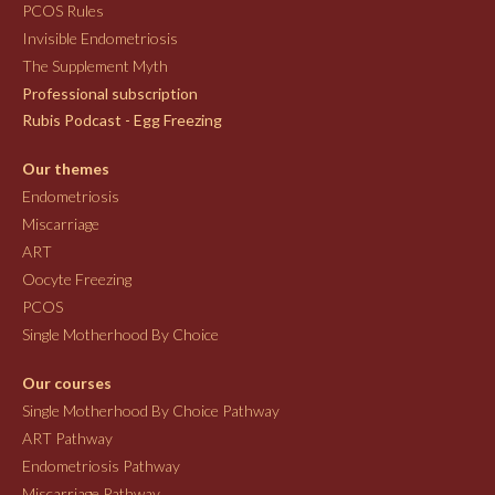
PCOS Rules
Invisible Endometriosis
The Supplement Myth
Professional subscription
Rubis Podcast - Egg Freezing
Our themes
Endometriosis
Miscarriage
ART
Oocyte Freezing
PCOS
Single Motherhood By Choice
Our courses
Single Motherhood By Choice Pathway
ART Pathway
Endometriosis Pathway
Miscarriage Pathway