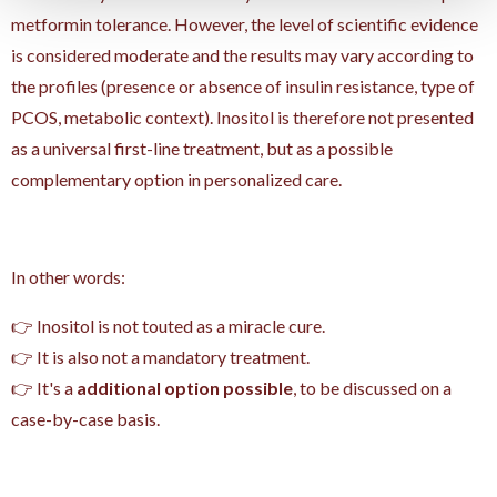
metformin tolerance. However, the level of scientific evidence
is considered moderate and the results may vary according to
the profiles (presence or absence of insulin resistance, type of
PCOS, metabolic context). Inositol is therefore not presented
as a universal first-line treatment, but as a possible
complementary option in personalized care.
In other words:
👉 Inositol is not touted as a miracle cure.
👉 It is also not a mandatory treatment.
👉 It's a
additional option possible
, to be discussed on a
case-by-case basis.