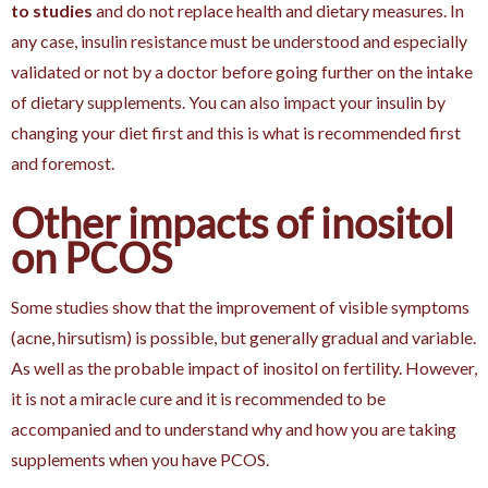
to studies
and do not replace health and dietary measures. In
any case, insulin resistance must be understood and especially
validated or not by a doctor before going further on the intake
of dietary supplements. You can also impact your insulin by
changing your diet first and this is what is recommended first
and foremost.
Other impacts of inositol
on PCOS
Some studies show that the improvement of visible symptoms
(acne, hirsutism) is possible, but generally gradual and variable.
As well as the probable impact of inositol on fertility. However,
it is not a miracle cure and it is recommended to be
accompanied and to understand why and how you are taking
supplements when you have PCOS.