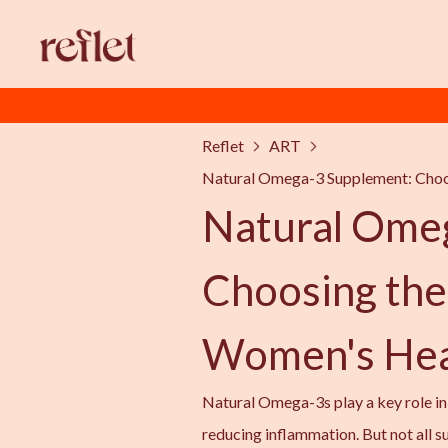
Reflet
ART
Natural Omega-3 Supplement: Choo
Natural Ome
Choosing the
Women's Hea
Natural Omega-3s play a key role in f
reducing inflammation. But not all s