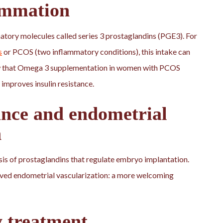
ammation
atory molecules called series 3 prostaglandins (PGE3). For
s
or PCOS (two inflammatory conditions), this intake can
how that Omega 3 supplementation in women with PCOS
 improves insulin resistance.
nce and endometrial
n
sis of prostaglandins that regulate embryo implantation.
oved endometrial vascularization: a more welcoming
y treatment