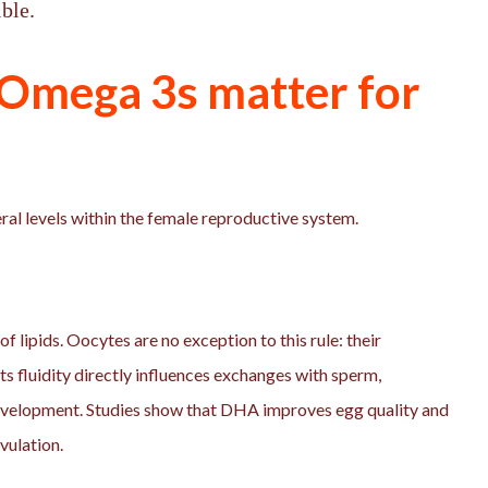
ble.
Omega 3s matter for
l levels within the female reproductive system.
 lipids. Oocytes are no exception to this rule: their
its fluidity directly influences exchanges with sperm,
development. Studies show that DHA improves egg quality and
ovulation.