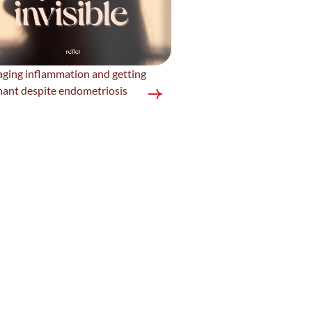
ging inflammation and getting
nant despite endometriosis