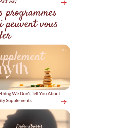
Pathway
s programmes
i peuvent vous
der
ything We Don't Tell You About
lity Supplements