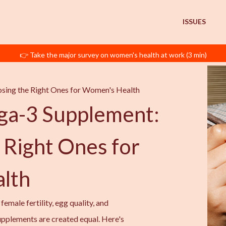
ISSUES
👉 Take the major survey on women's health at work (3 min)
sing the Right Ones for Women's Health
ga-3 Supplement:
 Right Ones for
lth
emale fertility, egg quality, and
upplements are created equal. Here's