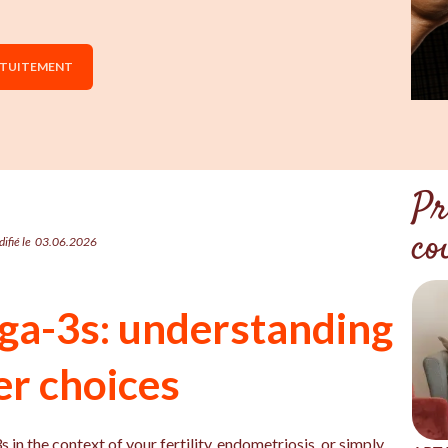
ATUITEMENT
Pr
co
ifié le
03.06.2026
ga-3s: understanding
er choices
n the context of your fertility, endometriosis, or simply