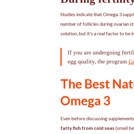
Studies indicate that Omega 3 supp
number of follicles during ovarian st
solution, but it's a real factor to b
If you are undergoing ferti
egg quality, the program
G
The Best Nat
Omega 3
Even before discussing supplements:
fatty fish from cold seas
(small be