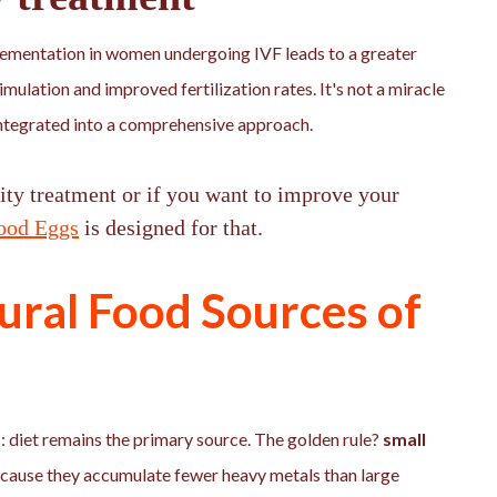
lementation in women undergoing IVF leads to a greater
imulation and improved fertilization rates. It's not a miracle
e integrated into a comprehensive approach.
lity treatment or if you want to improve your
ood Eggs
is designed for that.
ural Food Sources of
 diet remains the primary source. The golden rule?
small
cause they accumulate fewer heavy metals than large