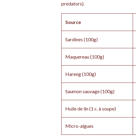
predators).
Source
Sardines (100g)
Maquereau (100g)
Hareng (100g)
Saumon sauvage (100g)
Huile de lin (1 c. à soupe)
Micro-algues