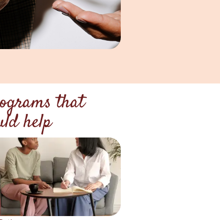
ograms that
uld help