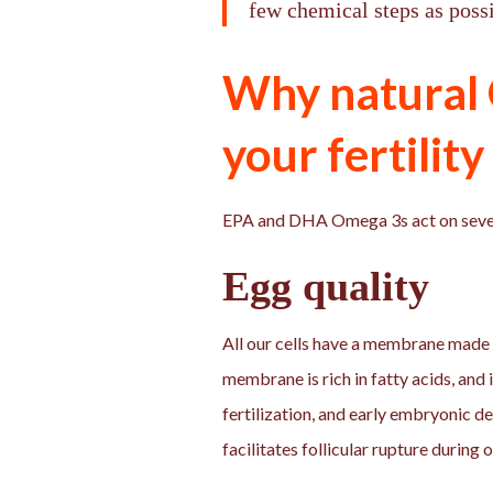
few chemical steps as possi
Why natural 
your fertility
EPA and DHA Omega 3s act on severa
Egg quality
All our cells have a membrane made of
membrane is rich in fatty acids, and 
fertilization, and early embryonic 
facilitates follicular rupture during 