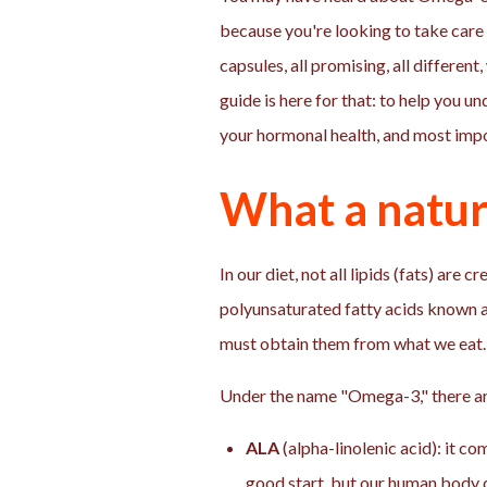
because you're looking to take care o
capsules, all promising, all differen
guide is here for that: to help you u
your hormonal health, and most impor
What a natur
In our diet, not all lipids (fats) ar
polyunsaturated fatty acids known a
must obtain them from what we eat.
Under the name "Omega-3," there are
ALA
(alpha-linolenic acid): it com
good start, but our human body c