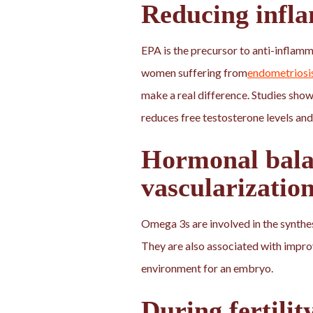
Reducing infl
EPA is the precursor to anti-inflamm
women suffering from
endometriosi
make a real difference. Studies s
reduces free testosterone levels and
Hormonal bala
vascularizatio
Omega 3s are involved in the synthe
They are also associated with impr
environment for an embryo.
During fertilit