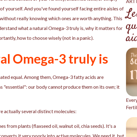
ART 
f yourself. And you've found yourself facing entire aisles of
Le
t, without really knowing which ones are worth anything. This
qu
nderstand what a natural Omega-3 truly is, why it matters for
ai
tantly, how to choose wisely (not in a panic).
al Omega-3 truly is
e created equal. Among them, Omega-3 fatty acids are
s "essential": our body cannot produce them on its own; it
Ever
Ferti
 actually several distinct molecules:
es from plants (flaxseed oil, walnut oil, chia seeds). It's a
onverts it very poorly into active molecules. We need it, but