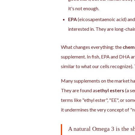
it's not enough.
EPA
(eicosapentaenoic acid) an
interested in. They are long-chai
What changes everything: the
chemi
supplement. In fish, EPA and DHA ar
similar to what our cells recognize). 
Many supplements on the market hav
They are found as
ethyl esters
(a se
terms like "ethyl ester", "EE", or som
it undermines the very concept of "n
A natural Omega 3 is the sh