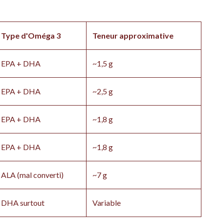
Type d'Oméga 3
Teneur approximative
EPA + DHA
~1,5 g
EPA + DHA
~2,5 g
EPA + DHA
~1,8 g
EPA + DHA
~1,8 g
ALA (mal converti)
~7 g
DHA surtout
Variable