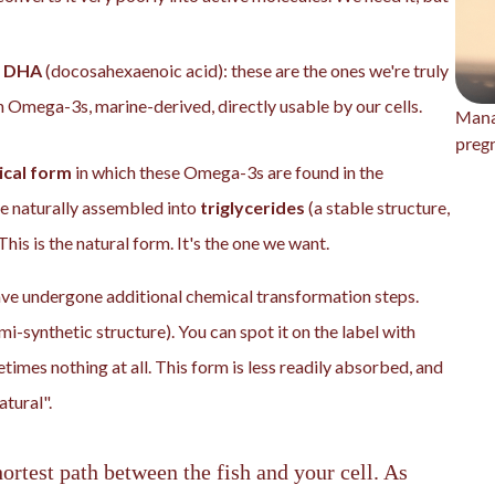
d
DHA
(docosahexaenoic acid): these are the ones we're truly
n Omega-3s, marine-derived, directly usable by our cells.
Mana
preg
cal form
in which these Omega-3s are found in the
e naturally assembled into
triglycerides
(a stable structure,
This is the natural form. It's the one we want.
e undergone additional chemical transformation steps.
mi-synthetic structure). You can spot it on the label with
etimes nothing at all. This form is less readily absorbed, and
atural".
ortest path between the fish and your cell. As