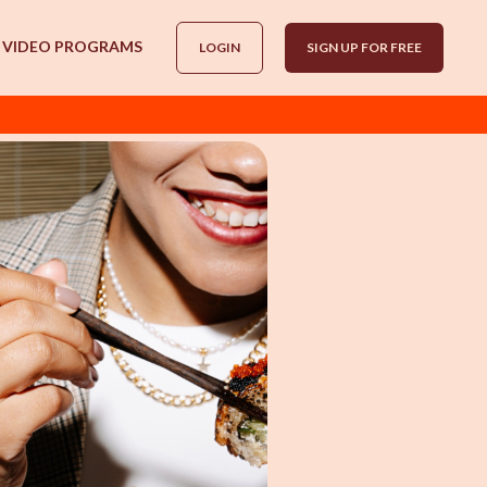
VIDEO PROGRAMS
LOGIN
SIGN UP FOR FREE