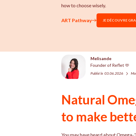
how to choose wisely.
ART Pathway
JE DÉCOUVRE GR
Melisande
Founder of Reflet 🫶
Publié le
03.06.2026
Mod
Natural Ome
to make bett
You may have heard about Omega-3s i