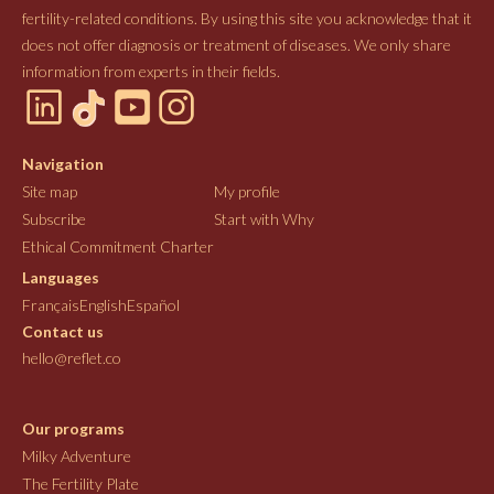
fertility-related conditions. By using this site you acknowledge that it
does not offer diagnosis or treatment of diseases. We only share
information from experts in their fields.
Navigation
Site map
My profile
Subscribe
Start with Why
Ethical Commitment Charter
Languages
Français
English
Español
Contact us
hello@reflet.co
Our programs
Milky Adventure
The Fertility Plate