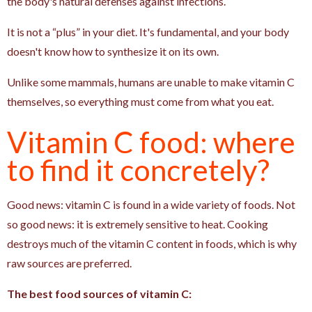
the body's natural defenses against infections.
It is not a “plus” in your diet. It's fundamental, and your body
doesn't know how to synthesize it on its own.
Unlike some mammals, humans are unable to make vitamin C
themselves, so everything must come from what you eat.
Vitamin C food: where
to find it concretely?
Good news: vitamin C is found in a wide variety of foods. Not
so good news: it is extremely sensitive to heat. Cooking
destroys much of the vitamin C content in foods, which is why
raw sources are preferred.
The best food sources of vitamin C: