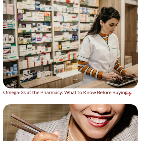
Omega-3s at the Pharmacy: What to Know Before Buying