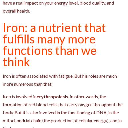
have a real impact on your energy level, blood quality, and
overall health.
Iron: a nutrient that
fulfills many more
functions than we
think
Iron is often associated with fatigue. But his roles are much
more numerous than that.
Iron is involved in
erythropoiesis
, in other words, the
formation of red blood cells that carry oxygen throughout the
body. But it is also involved in the functioning of DNA, in the
mitochondrial chain (the production of cellular energy), and in