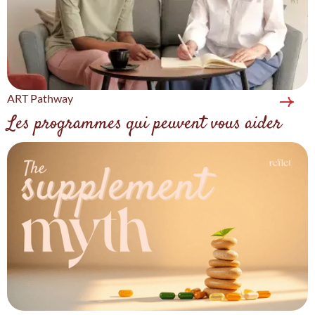
ART Pathway
Les programmes qui peuvent vous aider