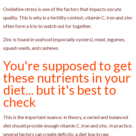
Oxidative stress is one of the factors that impacts oocyte
quality. This is why in a fertility context, vitamin C, iron and zinc
often form a trio to watch out for together.
Zinc is found in seafood (especially oysters), meat, legumes,
squash seeds, and cashews.
You're supposed to get
these nutrients in your
diet... but it's best to
check
This is the important nuance: in theory, a varied and balanced
diet should provide enough vitamin C, iron and zinc. In practice,
several factors can create deficits: a diet low in raw