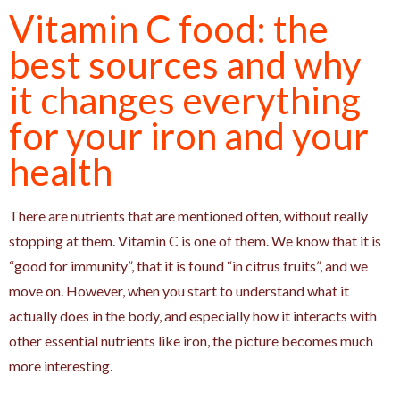
Vitamin C food: the
best sources and why
it changes everything
for your iron and your
health
There are nutrients that are mentioned often, without really
stopping at them. Vitamin C is one of them. We know that it is
“good for immunity”, that it is found “in citrus fruits”, and we
move on. However, when you start to understand what it
actually does in the body, and especially how it interacts with
other essential nutrients like iron, the picture becomes much
more interesting.