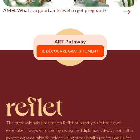
AMH: What is a good amh level to get pregnant?
ART Pathway
JE DÉCOUVRE GRATUITEMENT
The professionals present on Reflet support you in their own
expertise, always validated by recognized diplomas. Always consult a
gynecologist or midwife before using other health professionals for