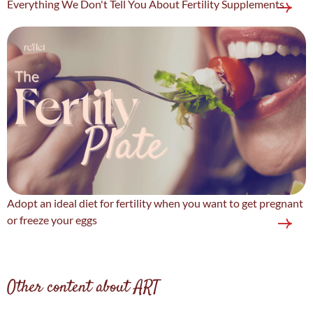
Everything We Don't Tell You About Fertility Supplements
Adopt an ideal diet for fertility when you want to get pregnant
or freeze your eggs
Other content about ART