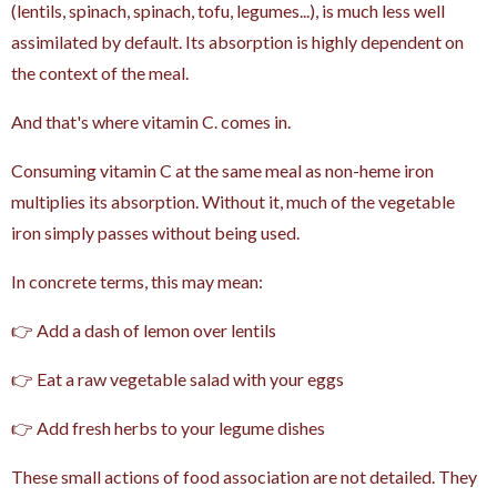
(lentils, spinach, spinach, tofu, legumes...), is much less well
assimilated by default. Its absorption is highly dependent on
the context of the meal.
And that's where vitamin C. comes in.
Consuming vitamin C at the same meal as non-heme iron
multiplies its absorption. Without it, much of the vegetable
iron simply passes without being used.
In concrete terms, this may mean:
👉 Add a dash of lemon over lentils
👉 Eat a raw vegetable salad with your eggs
👉 Add fresh herbs to your legume dishes
These small actions of food association are not detailed. They