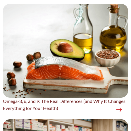
Omega-3, 6, and 9: The Real Differences (and Why It Changes
Everything for Your Health)