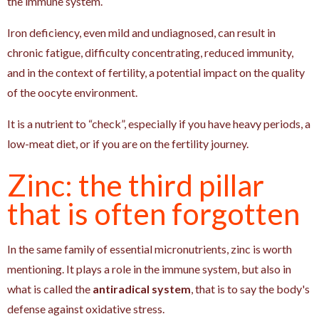
the immune system.
Iron deficiency, even mild and undiagnosed, can result in
chronic fatigue, difficulty concentrating, reduced immunity,
and in the context of fertility, a potential impact on the quality
of the oocyte environment.
It is a nutrient to “check”, especially if you have heavy periods, a
low-meat diet, or if you are on the fertility journey.
Zinc: the third pillar
that is often forgotten
In the same family of essential micronutrients, zinc is worth
mentioning. It plays a role in the immune system, but also in
what is called the
antiradical system
, that is to say the body's
defense against oxidative stress.