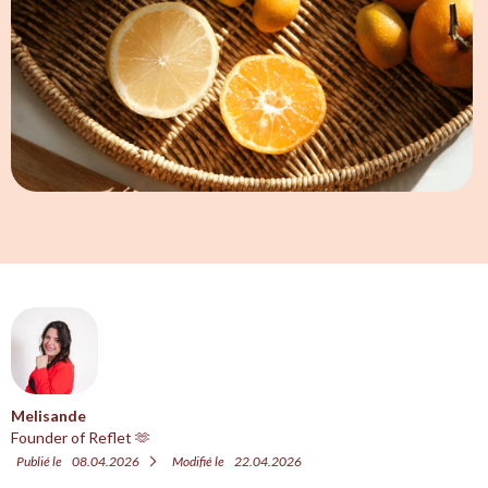
Melisande
Founder of Reflet 🫶
Publié le
08.04.2026
Modifié le
22.04.2026