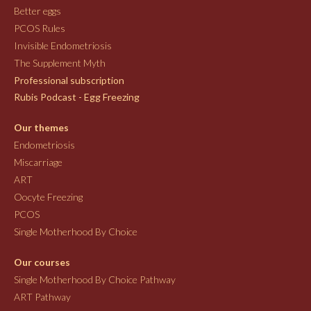
Better eggs
PCOS Rules
Invisible Endometriosis
The Supplement Myth
Professional subscription
Rubis Podcast - Egg Freezing
Our themes
Endometriosis
Miscarriage
ART
Oocyte Freezing
PCOS
Single Motherhood By Choice
Our courses
Single Motherhood By Choice Pathway
ART Pathway