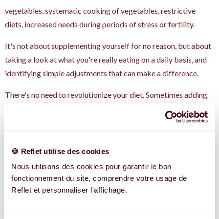
vegetables, systematic cooking of vegetables, restrictive
diets, increased needs during periods of stress or fertility.
It's not about supplementing yourself for no reason, but about
taking a look at what you're really eating on a daily basis, and
identifying simple adjustments that can make a difference.
There's no need to revolutionize your diet. Sometimes adding
fresh parsley and a dash of lemon already changes a lot of
things.
What if you wanted to
🍪 Reflet utilise des cookies
go further?
Nous utilisons des cookies pour garantir le bon
fonctionnement du site, comprendre votre usage de
Reflet et personnaliser l'affichage.
These food associations, these balances between nutrients,
this link between food and women's health: this is exactly the