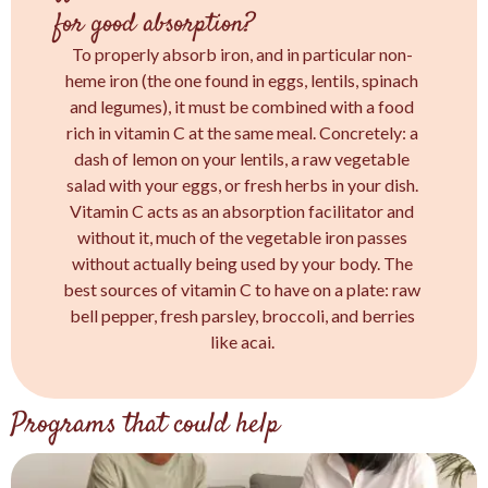
for good absorption?
To properly absorb iron, and in particular non-
heme iron (the one found in eggs, lentils, spinach
and legumes), it must be combined with a food
rich in vitamin C at the same meal. Concretely: a
dash of lemon on your lentils, a raw vegetable
salad with your eggs, or fresh herbs in your dish.
Vitamin C acts as an absorption facilitator and
without it, much of the vegetable iron passes
without actually being used by your body. The
best sources of vitamin C to have on a plate: raw
bell pepper, fresh parsley, broccoli, and berries
like acai.
Programs that could help