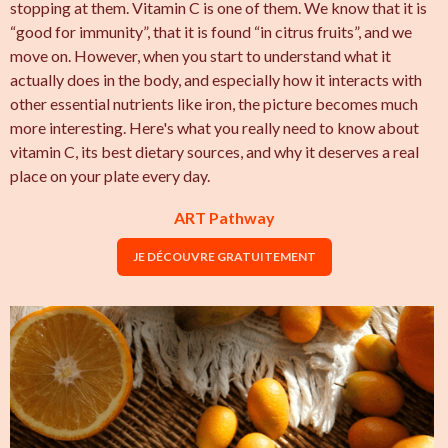
stopping at them. Vitamin C is one of them. We know that it is
“good for immunity”, that it is found “in citrus fruits”, and we
move on. However, when you start to understand what it
actually does in the body, and especially how it interacts with
other essential nutrients like iron, the picture becomes much
more interesting. Here's what you really need to know about
vitamin C, its best dietary sources, and why it deserves a real
place on your plate every day.
ART Pathway
JE DÉCOUVRE GRATUITEMENT