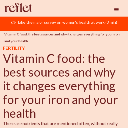
👉 Take the major survey on women's health at work (3 min)
Reflet
ART
Vitamin C food: the best sources and why it changes everything for your iron 
and your health
FERTILITY
Vitamin C food: the
best sources and why
it changes everything
for your iron and your
health
There are nutrients that are mentioned often, without really