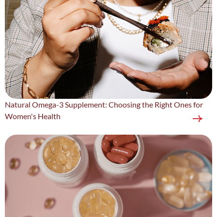
Natural Omega-3 Supplement: Choosing the Right Ones for
Women's Health