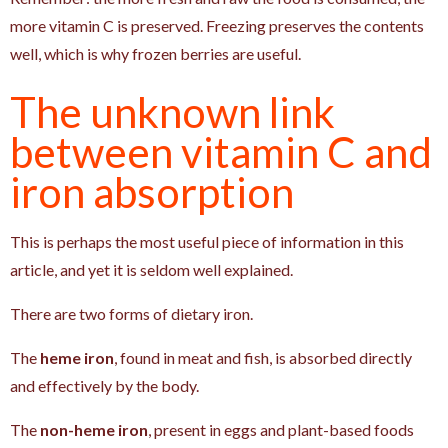
more vitamin C is preserved. Freezing preserves the contents
well, which is why frozen berries are useful.
The unknown link
between vitamin C and
iron absorption
This is perhaps the most useful piece of information in this
article, and yet it is seldom well explained.
There are two forms of dietary iron.
The
heme iron
, found in meat and fish, is absorbed directly
and effectively by the body.
The
non-heme iron
, present in eggs and plant-based foods