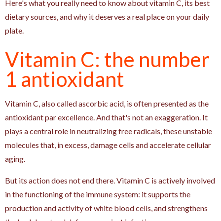
Here's what you really need to know about vitamin C, its best
dietary sources, and why it deserves a real place on your daily
plate.
Vitamin C: the number
1 antioxidant
Vitamin C, also called ascorbic acid, is often presented as the
antioxidant par excellence. And that's not an exaggeration. It
plays a central role in neutralizing free radicals, these unstable
molecules that, in excess, damage cells and accelerate cellular
aging.
But its action does not end there. Vitamin C is actively involved
in the functioning of the immune system: it supports the
production and activity of white blood cells, and strengthens