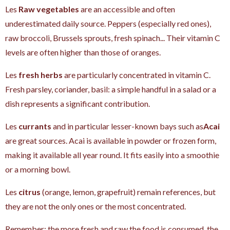
Les
Raw vegetables
are an accessible and often
underestimated daily source. Peppers (especially red ones),
raw broccoli, Brussels sprouts, fresh spinach... Their vitamin C
levels are often higher than those of oranges.
Les
fresh herbs
are particularly concentrated in vitamin C.
Fresh parsley, coriander, basil: a simple handful in a salad or a
dish represents a significant contribution.
Les
currants
and in particular lesser-known bays such as
Acai
are great sources. Acai is available in powder or frozen form,
making it available all year round. It fits easily into a smoothie
or a morning bowl.
Les
citrus
(orange, lemon, grapefruit) remain references, but
they are not the only ones or the most concentrated.
Remember: the more fresh and raw the food is consumed, the