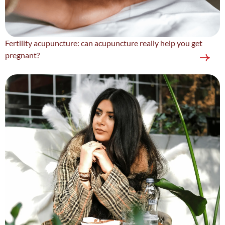
Fertility acupuncture: can acupuncture really help you get
pregnant?