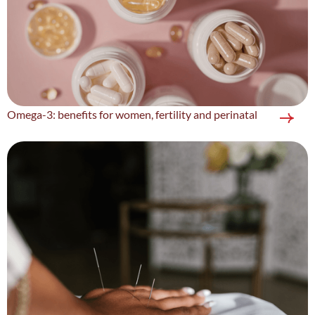
Omega-3: benefits for women, fertility and perinatal