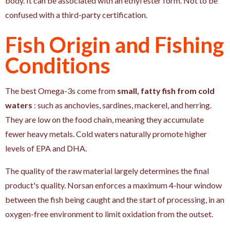
body. It can be associated with an ethyl ester form. Not to be
confused with a third-party certification.
Fish Origin and Fishing
Conditions
The best Omega-3s come from
small, fatty fish from cold
waters
: such as anchovies, sardines, mackerel, and herring.
They are low on the food chain, meaning they accumulate
fewer heavy metals. Cold waters naturally promote higher
levels of EPA and DHA.
The quality of the raw material largely determines the final
product's quality. Norsan enforces a maximum 4-hour window
between the fish being caught and the start of processing, in an
oxygen-free environment to limit oxidation from the outset.