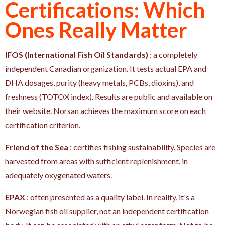
Certifications: Which
Ones Really Matter
IFOS (International Fish Oil Standards)
: a completely
independent Canadian organization. It tests actual EPA and
DHA dosages, purity (heavy metals, PCBs, dioxins), and
freshness (TOTOX index). Results are public and available on
their website. Norsan achieves the maximum score on each
certification criterion.
Friend of the Sea
: certifies fishing sustainability. Species are
harvested from areas with sufficient replenishment, in
adequately oxygenated waters.
EPAX
: often presented as a quality label. In reality, it's a
Norwegian fish oil supplier, not an independent certification