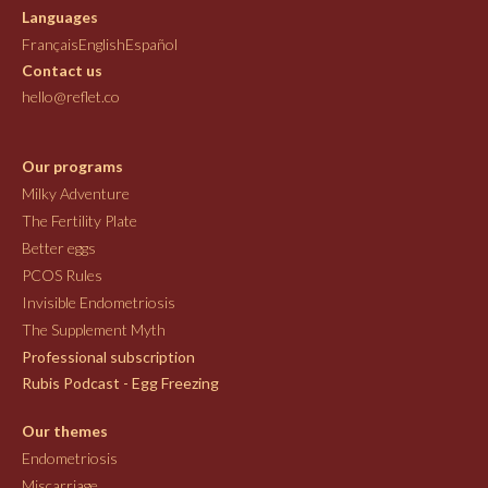
Languages
Français
English
Español
Contact us
hello@reflet.co
Our programs
Milky Adventure
The Fertility Plate
Better eggs
PCOS Rules
Invisible Endometriosis
The Supplement Myth
Professional subscription
Rubis Podcast - Egg Freezing
Our themes
Endometriosis
Miscarriage