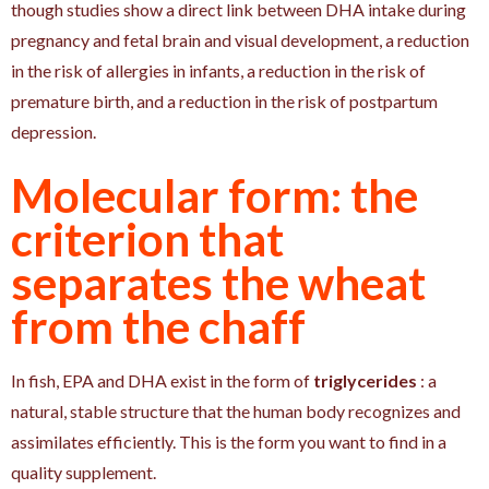
though studies show a direct link between DHA intake during
pregnancy and fetal brain and visual development, a reduction
in the risk of allergies in infants, a reduction in the risk of
premature birth, and a reduction in the risk of postpartum
depression.
Molecular form: the
criterion that
separates the wheat
from the chaff
In fish, EPA and DHA exist in the form of
triglycerides
: a
natural, stable structure that the human body recognizes and
assimilates efficiently. This is the form you want to find in a
quality supplement.