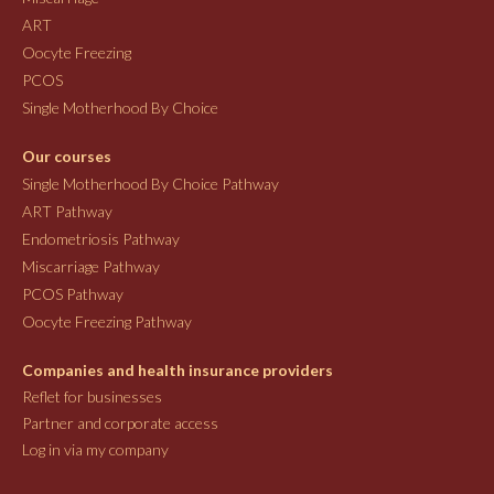
ART
Oocyte Freezing
PCOS
Single Motherhood By Choice
Our courses
Single Motherhood By Choice Pathway
ART Pathway
Endometriosis Pathway
Miscarriage Pathway
PCOS Pathway
Oocyte Freezing Pathway
Companies and health insurance providers
Reflet for businesses
Partner and corporate access
Log in via my company