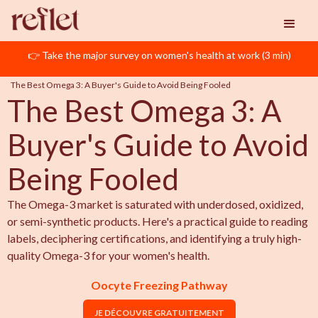
👉 Take the major survey on women's health at work (3 min)
Reflet
Oocyte Freezing
The Best Omega 3: A Buyer's Guide to Avoid Being Fooled
The Best Omega 3: A
Buyer's Guide to Avoid
Being Fooled
The Omega-3 market is saturated with underdosed, oxidized,
or semi-synthetic products. Here's a practical guide to reading
labels, deciphering certifications, and identifying a truly high-
quality Omega-3 for your women's health.
Oocyte Freezing Pathway
JE DÉCOUVRE GRATUITEMENT