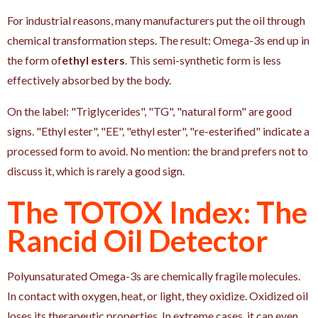
For industrial reasons, many manufacturers put the oil through
chemical transformation steps. The result: Omega-3s end up in
the form of
ethyl esters
. This semi-synthetic form is less
effectively absorbed by the body.
On the label: "Triglycerides", "TG", "natural form" are good
signs. "Ethyl ester", "EE", "ethyl ester", "re-esterified" indicate a
processed form to avoid. No mention: the brand prefers not to
discuss it, which is rarely a good sign.
The TOTOX Index: The
Rancid Oil Detector
Polyunsaturated Omega-3s are chemically fragile molecules.
In contact with oxygen, heat, or light, they oxidize. Oxidized oil
loses its therapeutic properties. In extreme cases, it can even