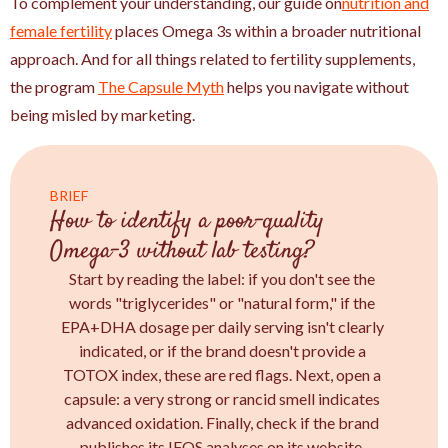
To complement your understanding, our guide on
nutrition and
female fertility
places Omega 3s within a broader nutritional
approach. And for all things related to fertility supplements,
the program
The Capsule Myth
helps you navigate without
being misled by marketing.
BRIEF
How to identify a poor-quality
Omega-3 without lab testing?
Start by reading the label: if you don't see the
words "triglycerides" or "natural form," if the
EPA+DHA dosage per daily serving isn't clearly
indicated, or if the brand doesn't provide a
TOTOX index, these are red flags. Next, open a
capsule: a very strong or rancid smell indicates
advanced oxidation. Finally, check if the brand
publishes its IFOS analyses on its website.