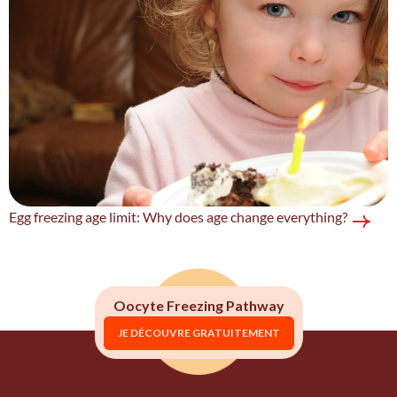
Egg freezing age limit: Why does age change everything?
Oocyte Freezing Pathway
JE DÉCOUVRE GRATUITEMENT