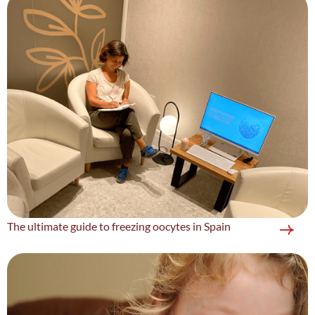
The ultimate guide to freezing oocytes in Spain