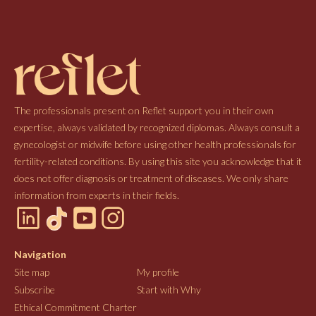
The professionals present on Reflet support you in their own
expertise, always validated by recognized diplomas. Always consult a
gynecologist or midwife before using other health professionals for
fertility-related conditions. By using this site you acknowledge that it
does not offer diagnosis or treatment of diseases. We only share
information from experts in their fields.
Navigation
Site map
My profile
Subscribe
Start with Why
Ethical Commitment Charter