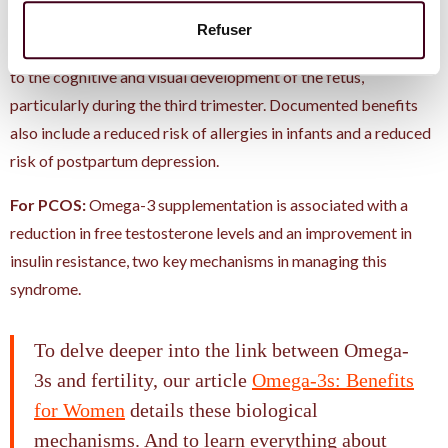
For pregnancy:
DHA is one of the main components of the
Refuser
retina and brain. Its intake during pregnancy is directly linked
to the cognitive and visual development of the fetus,
particularly during the third trimester. Documented benefits
also include a reduced risk of allergies in infants and a reduced
risk of postpartum depression.
For PCOS:
Omega-3 supplementation is associated with a
reduction in free testosterone levels and an improvement in
insulin resistance, two key mechanisms in managing this
syndrome.
To delve deeper into the link between Omega-
3s and fertility, our article
Omega-3s: Benefits
for Women
details these biological
mechanisms. And to learn everything about