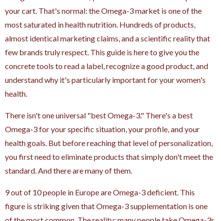
your cart. That's normal: the Omega-3 market is one of the
most saturated in health nutrition. Hundreds of products,
almost identical marketing claims, and a scientific reality that
few brands truly respect. This guide is here to give you the
concrete tools to read a label, recognize a good product, and
understand why it's particularly important for your women's
health.
There isn't one universal "best Omega-3." There's a best
Omega-3 for your specific situation, your profile, and your
health goals. But before reaching that level of personalization,
you first need to eliminate products that simply don't meet the
standard. And there are many of them.
9 out of 10 people in Europe are Omega-3 deficient. This
figure is striking given that Omega-3 supplementation is one
of the most common. The reality: many people take Omega-3s.