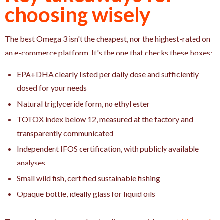
choosing wisely
The best Omega 3 isn't the cheapest, nor the highest-rated on
an e-commerce platform. It's the one that checks these boxes:
EPA+DHA clearly listed per daily dose and sufficiently
dosed for your needs
Natural triglyceride form, no ethyl ester
TOTOX index below 12, measured at the factory and
transparently communicated
Independent IFOS certification, with publicly available
analyses
Small wild fish, certified sustainable fishing
Opaque bottle, ideally glass for liquid oils