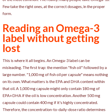
Few take the right ones, at the correct dosages, in the proper
form.
Reading an Omega-3
label without getting
lost
This is where it all begins. An Omega-3 label can be
misleading. The first trap: the mention "fish oil" followed by a
large number. "1,000 mg of fish oil per capsule" means nothing
on its own. What matters is the EPA and DHA content within
that oil. A 1,000 mg capsule might only contain 180 mg of
EPA+DHA if the oil is low concentration. Another 500 mg
capsule could contain 400 mg if it's highly concentrated.
Therefore, the concentration-to-daily-dose ratio determines