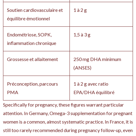
Soutien cardiovasculaire et
1 à 2 g
équilibre émotionnel
Endométriose, SOPK,
1,5 à 3 g
inflammation chronique
Grossesse et allaitement
250 mg DHA minimum
(ANSES)
Préconception, parcours
1 à 2 g avec ratio
PMA
EPA/DHA équilibré
Specifically for pregnancy, these figures warrant particular
attention. In Germany, Omega-3 supplementation for pregnant
women is a common, almost systematic practice. In France, it is
still too rarely recommended during pregnancy follow-up, even