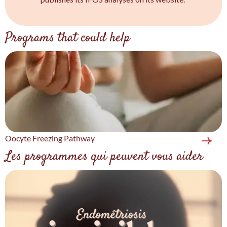
Programs that could help
Oocyte Freezing Pathway
Les programmes qui peuvent vous aider