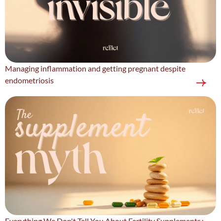
Managing inflammation and getting pregnant despite
endometriosis
Everything We Don't Tell You About Fertility Supplements