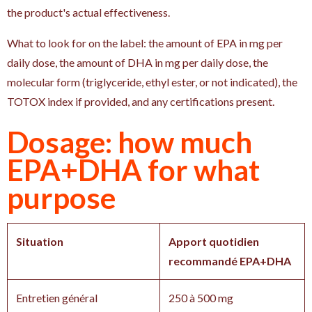
the product's actual effectiveness.
What to look for on the label: the amount of EPA in mg per
daily dose, the amount of DHA in mg per daily dose, the
molecular form (triglyceride, ethyl ester, or not indicated), the
TOTOX index if provided, and any certifications present.
Dosage: how much
EPA+DHA for what
purpose
Situation
Apport quotidien
recommandé EPA+DHA
Entretien général
250 à 500 mg