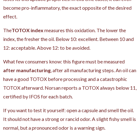
become pro-inflammatory, the exact opposite of the desired
effect.
The
TOTOX index
measures this oxidation. The lower the
index, the fresher the oil. Below 10: excellent. Between 10 and
12: acceptable. Above 12: to be avoided.
What few consumers know: this figure must be measured
after manufacturing
, after all manufacturing steps. An oil can
have a good TOTOX before processing and a catastrophic
TOTOX afterward. Norsan reports a TOTOX always below 11,
certified by IFOS for each batch.
If you want to test it yourself: open a capsule and smell the oil.
It should not have a strong or rancid odor. A slight fishy smell is
normal, but a pronounced odor is a warning sign.