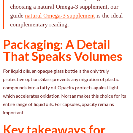
choosing a natural Omega-3 supplement, our
guide
natural Omega-3 supplement
is the ideal
complementary reading.
Packaging: A Detail
That Speaks Volumes
For liquid oils, an opaque glass bottle is the only truly
protective option. Glass prevents any migration of plastic
compounds into a fatty oil. Opacity protects against light,
which accelerates oxidation. Norsan makes this choice for its
entire range of liquid oils. For capsules, opacity remains
important.
Key takeaways for