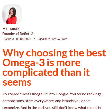
Melisande
Founder of Reflet 🫶
Publié le
03.06.2026
Modifié le
09.06.2026
Why choosing the best
Omega-3 is more
complicated than it
seems
You typed "best Omega-3" into Google. You found rankings,
comparisons, stars everywhere, and brands you don't
recognize. And in the end, you still don't know what to put in