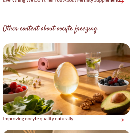
Other content about oocyte freezing
Improving oocyte quality naturally