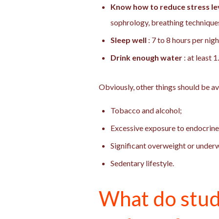
Know how to reduce stress lev
sophrology, breathing technique
Sleep well
: 7 to 8 hours per nig
Drink enough water
: at least 
Obviously, other things should be a
Tobacco and alcohol;
Excessive exposure to endocrine
Significant overweight or under
Sedentary lifestyle.
What do stud