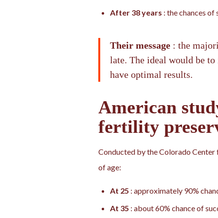
After 38 years
: the chances of
Their message
: the major
late. The ideal would be to
have optimal results.
American stu
fertility preser
Conducted by the Colorado Center f
of age:
At 25
: approximately 90% chanc
At 35
: about 60% chance of suc