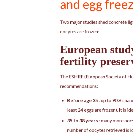
and egg free
Two major studies shed concrete lig
oocytes are frozen:
European stu
fertility preser
The ESHRE (European Society of H
recommendations:
Before age 35
: up to 90% chanc
least 24 eggs are frozen). It is i
35 to 38 years
: many more oocyt
number of oocytes retrieved is l