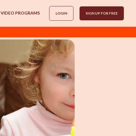
VIDEO PROGRAMS
LOGIN
SIGN UP FOR FREE