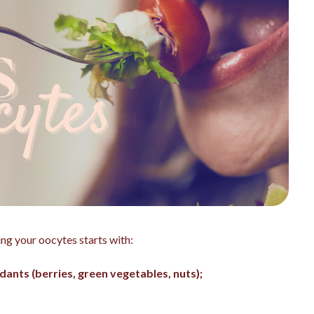
ing your oocytes starts with:
idants (berries, green vegetables, nuts);