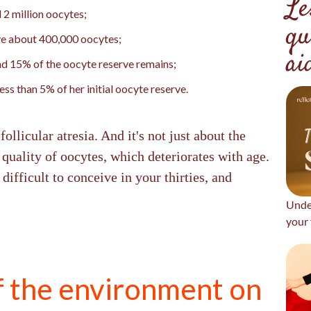
Le
 2 million oocytes;
qu
ave about 400,000 oocytes;
ai
d 15% of the oocyte reserve remains;
ss than 5% of her initial oocyte reserve.
llicular atresia. And it's not just about the
 quality of oocytes, which deteriorates with age.
difficult to conceive in your thirties, and
Unde
your 
f the environment on