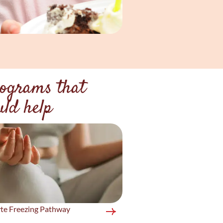
ograms that
uld help
te Freezing Pathway