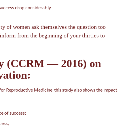
 success drop considerably.
ity of women ask themselves the question too
 inform from the beginning of your thirties to
dy (CCRM — 2016) on
vation:
or Reproductive Medicine, this study also shows the impact
e of success;
cess;