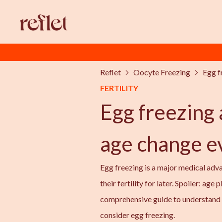
Reflet
Oocyte Freezing
Egg f
FERTILITY
Egg freezing 
age change e
Egg freezing is a major medical adv
their fertility for later. Spoiler: age 
comprehensive guide to understand 
consider egg freezing.