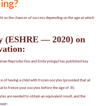
zing?
ht on the chances of success depending on the age at which
dy (ESHRE — 2020) on
vation:
uman Reproduction and Embryology) has published key
e of having a child with frozen oocytes (provided that at
deal to freeze your oocytes before the age of 35;
es are needed to obtain an equivalent result, and the
ower;