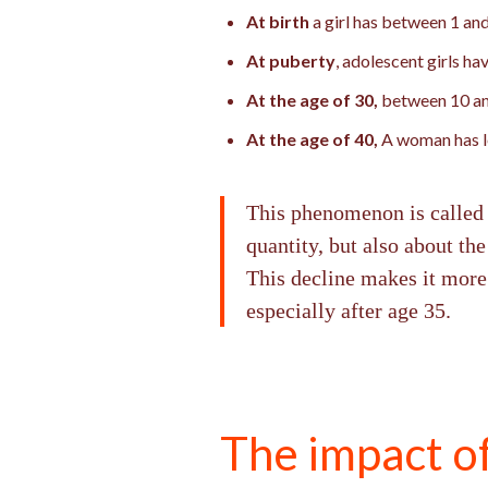
At birth
a girl has between 1 and
At puberty
, adolescent girls h
At the age of 30,
between 10 an
At the age of 40,
A woman has le
This phenomenon is called fo
quantity, but also about the
This decline makes it more 
especially after age 35.
The impact o