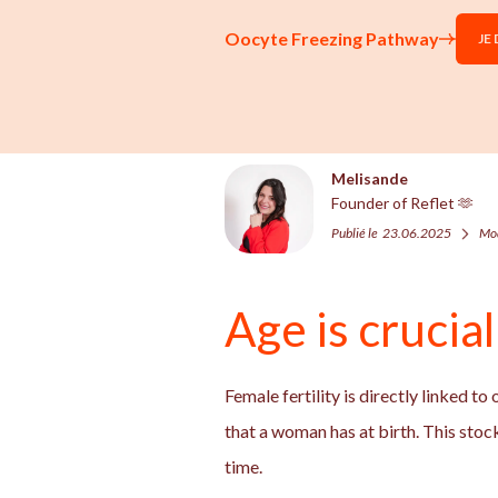
Oocyte Freezing Pathway
JE
Melisande
Founder of Reflet 🫶
Publié le
23.06.2025
Mod
Age is crucia
Female fertility is directly linked to
that a woman has at birth. This stock
time.