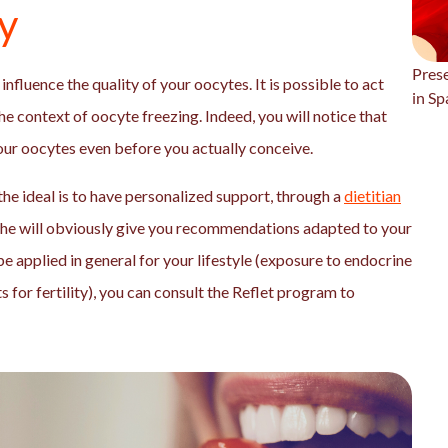
ty
Prese
influence the quality of your oocytes. It is possible to act
in Sp
the context of oocyte freezing. Indeed, you will notice that
your oocytes even before you actually conceive.
the ideal is to have personalized support, through a
dietitian
She will obviously give you recommendations adapted to your
 be applied in general for your lifestyle (exposure to endocrine
 for fertility), you can consult the Reflet program to