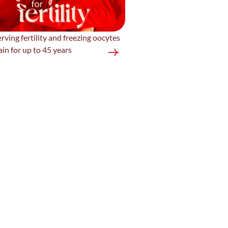
rving fertility and freezing oocytes
ain for up to 45 years