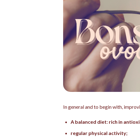
In general and to begin with, improv
A balanced diet: rich in antiox
regular physical activity;