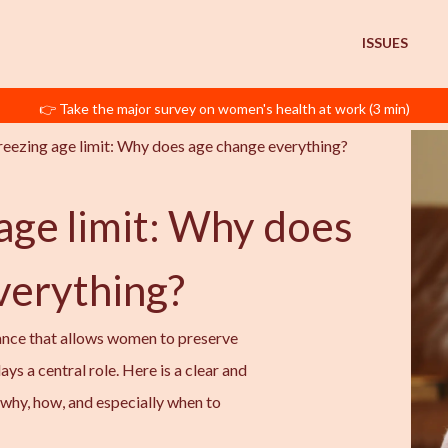
ISSUES
👉 Take the major survey on women's health at work (3 min)
reezing age limit: Why does age change everything? 
age limit: Why does
verything?
ance that allows women to preserve
plays a central role. Here is a clear and
why, how, and especially when to