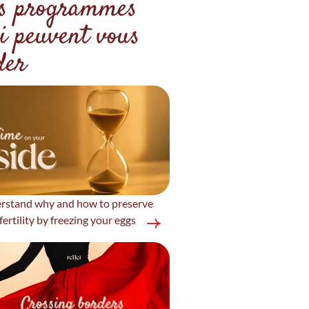
s programmes
i peuvent vous
der
rstand why and how to preserve
fertility by freezing your eggs