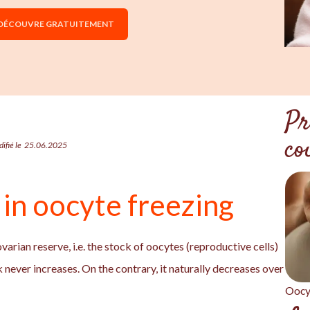
 DÉCOUVRE GRATUITEMENT
Pr
co
ifié le
25.06.2025
l in oocyte freezing
 ovarian reserve, i.e. the stock of oocytes (reproductive cells)
 never increases. On the contrary, it naturally decreases over
Oocy