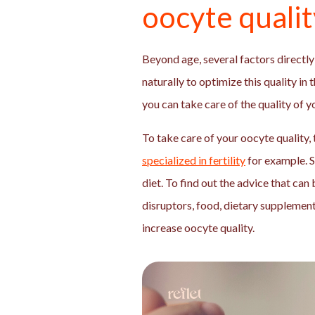
oocyte quali
Beyond age, several factors directly 
naturally to optimize this quality in 
you can take care of the quality of 
To take care of your oocyte quality, 
specialized in fertility
for example. 
diet. To find out the advice that can
disruptors, food, dietary supplements
increase oocyte quality.