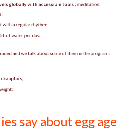
els globally with accessible tools
: meditation,
s;
ht with a regular rhythm;
1.5L of water per day.
voided and we talk about some of them in the program:
 disruptors;
weight;
ies say about egg age